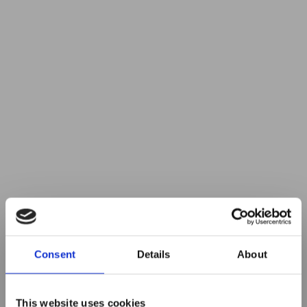
Consent
Details
About
This website uses cookies