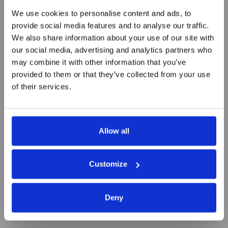
We use cookies to personalise content and ads, to
provide social media features and to analyse our traffic.
We also share information about your use of our site with
our social media, advertising and analytics partners who
The challenges of building a
may combine it with other information that you’ve
start-up
provided to them or that they’ve collected from your use
of their services.
Allow all
Customize
Deny