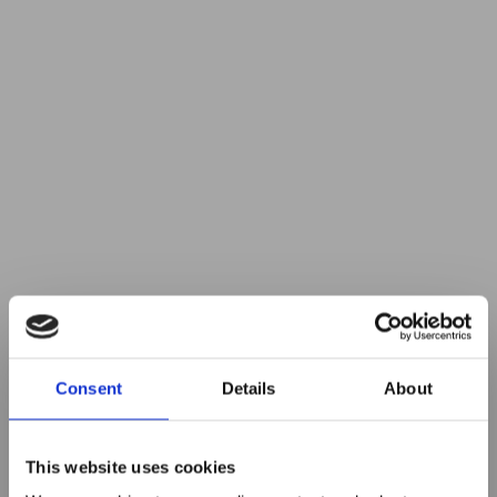
Consent
Details
About
This website uses cookies