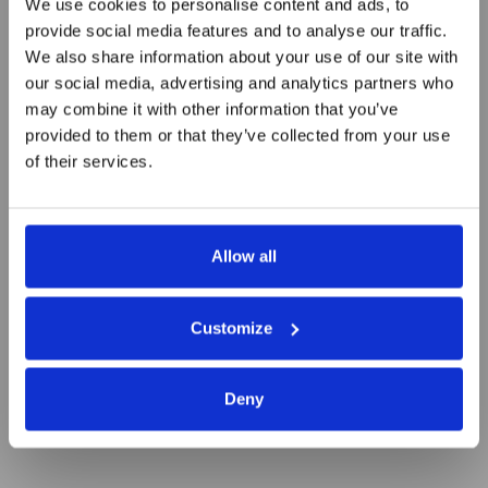
We use cookies to personalise content and ads, to
provide social media features and to analyse our traffic.
We also share information about your use of our site with
our social media, advertising and analytics partners who
Most promising upcoming start-
may combine it with other information that you’ve
up ventures
provided to them or that they’ve collected from your use
of their services.
Allow all
Customize
Deny