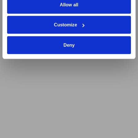
Allow all
Customize
Deny