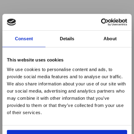
Consent
Details
About
This website uses cookies
We use cookies to personalise content and ads, to
provide social media features and to analyse our traffic.
We also share information about your use of our site with
Innovation driven – Red Dot
our social media, advertising and analytics partners who
2nd Innovators meet up at
may combine it with other information that you’ve
provided to them or that they’ve collected from your use
Turbine
of their services.