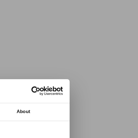
About