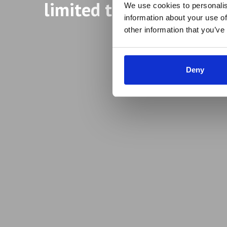
limited to aspiring ent
We use cookies to personalis
information about your use of
other information that you’ve
Deny