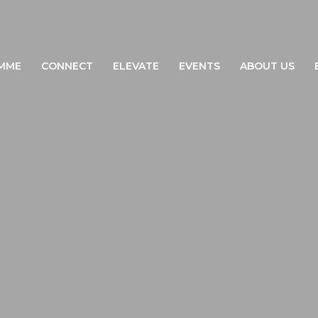
MME
CONNECT
ELEVATE
EVENTS
ABOUT US