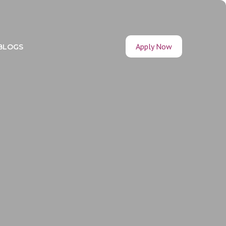
Apply Now
BLOGS