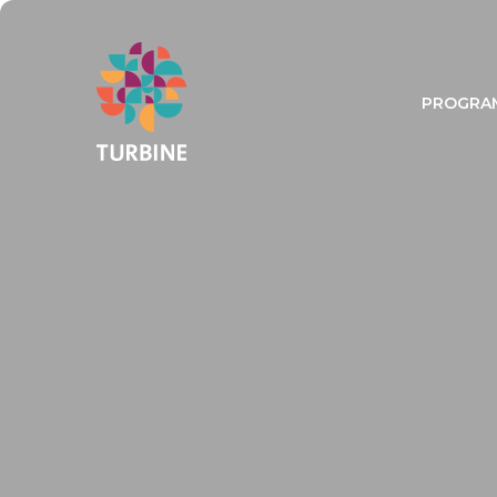
PROGRA