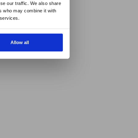
se our traffic. We also share
ers who may combine it with
 services.
Allow all