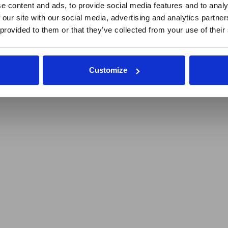
repreneurs
e content and ads, to provide social media features and to analy
 our site with our social media, advertising and analytics partn
 provided to them or that they’ve collected from your use of their
Customize