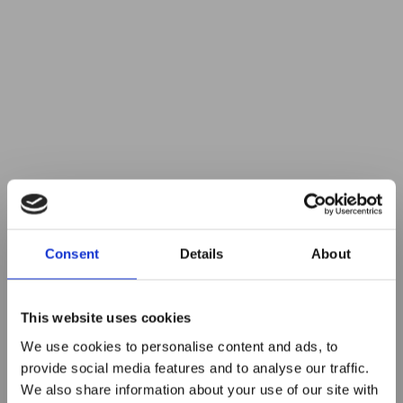
Consent
Details
About
This website uses cookies
We use cookies to personalise content and ads, to
provide social media features and to analyse our traffic.
We also share information about your use of our site with
5 Must-have Business