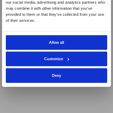
our social media, advertising and analytics partners who
Automation Tools for Startups
may combine it with other information that you’ve
provided to them or that they’ve collected from your use
Seeking Higher Efficiency
of their services.
Allow all
Customize
Deny