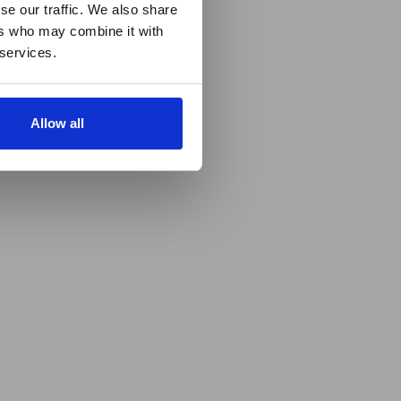
se our traffic. We also share
ers who may combine it with
 services.
Allow all