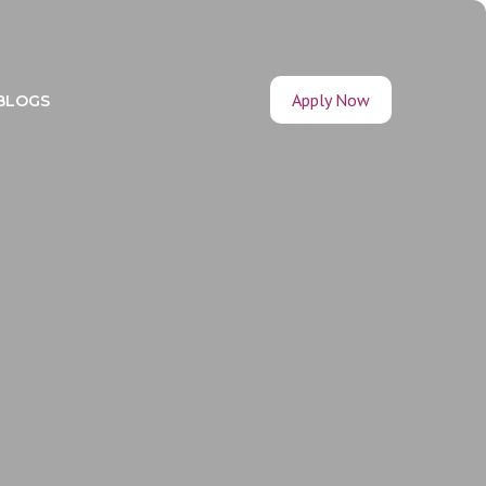
Apply Now
BLOGS