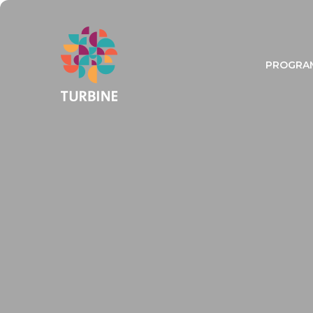
PROGRA