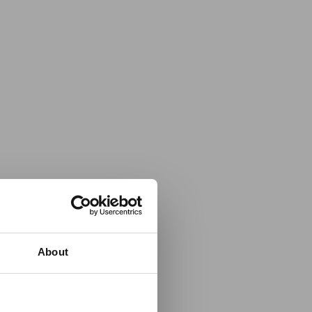
About