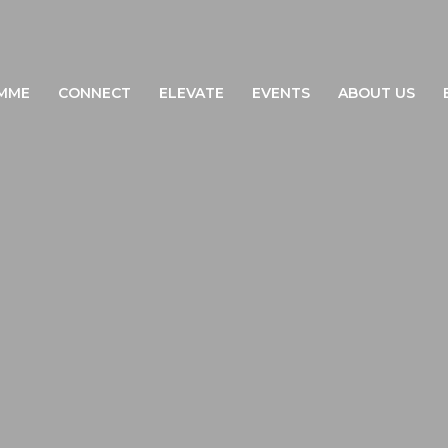
MME
CONNECT
ELEVATE
EVENTS
ABOUT US