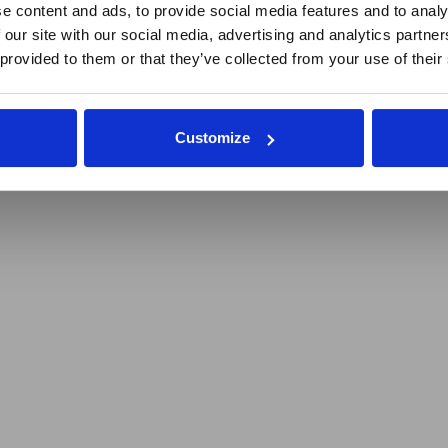
e content and ads, to provide social media features and to analy
 our site with our social media, advertising and analytics partn
 provided to them or that they’ve collected from your use of their
Customize