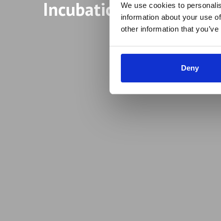
Incubation Programme
We use cookies to personalis
information about your use of
other information that you’ve
Deny