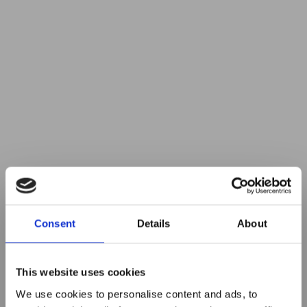
Consent
Details
About
This website uses cookies
We use cookies to personalise content and ads, to