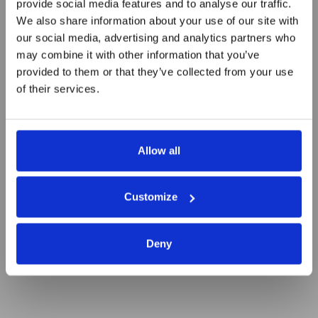
provide social media features and to analyse our traffic.
We also share information about your use of our site with
our social media, advertising and analytics partners who
24/01/2019: Free Business
may combine it with other information that you’ve
coaching
provided to them or that they’ve collected from your use
of their services.
Allow all
Customize
Deny