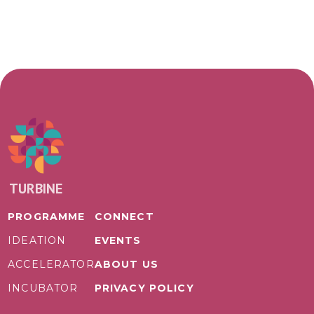
TURBINE
PROGRAMME
CONNECT
IDEATION
EVENTS
ACCELERATOR
ABOUT US
INCUBATOR
PRIVACY POLICY