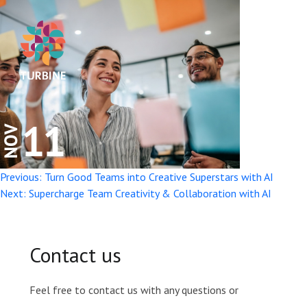
Post
Previous:
Turn Good Teams into Creative Superstars with AI
Next:
Supercharge Team Creativity & Collaboration with AI
navigation
Contact us
Feel free to contact us with any questions or