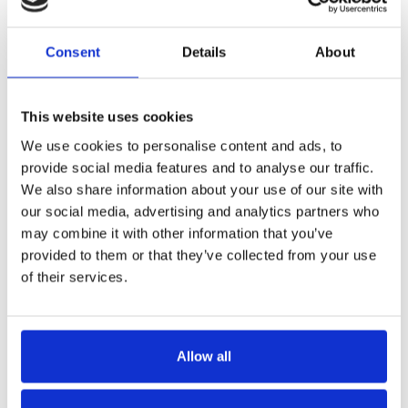
Consent
Details
About
This website uses cookies
We use cookies to personalise content and ads, to
provide social media features and to analyse our traffic.
We also share information about your use of our site with
our social media, advertising and analytics partners who
may combine it with other information that you’ve
provided to them or that they’ve collected from your use
of their services.
Allow all