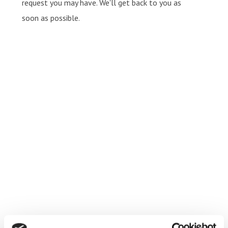
request you may have. We'll get back to you as
soon as possible.