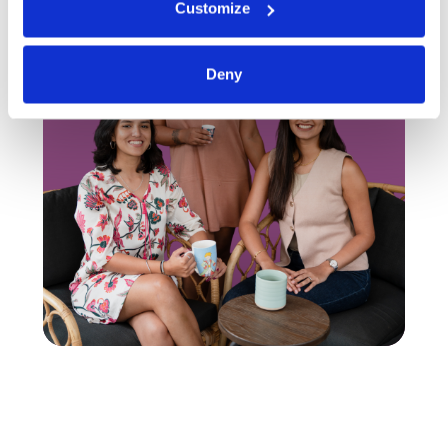
Customize
Deny